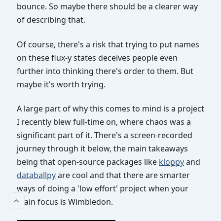
bounce. So maybe there should be a clearer way
of describing that.
Of course, there's a risk that trying to put names
on these flux-y states deceives people even
further into thinking there's order to them. But
maybe it's worth trying.
A large part of why this comes to mind is a project
I recently blew full-time on, where chaos was a
significant part of it. There's a screen-recorded
journey through it below, the main takeaways
being that open-source packages like
kloppy
and
databallpy
are cool and that there are smarter
ways of doing a 'low effort' project when your
main focus is Wimbledon.