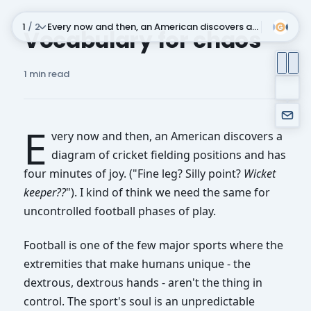
1
/ 2
Every now and then, an American discovers a diagram of cricket fielding position
Vocabulary for chaos
Subscribe
1 min read
E
very now and then, an American discovers a
diagram of cricket fielding positions and has
four minutes of joy. ("Fine leg? Silly point?
Wicket
keeper??
"). I kind of think we need the same for
uncontrolled football phases of play.
Every now and then, an American discovers a diagram of
Some brief admin, in that I've moved newsletter service
Football is one of the few major sports where the
extremities that make humans unique - the
dextrous, dextrous hands - aren't the thing in
control. The sport's soul is an unpredictable