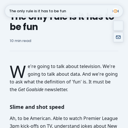
The only rule is it has to be fun
The only rule is it has to
be fun
Subscribe
10 min read
W
e're going to talk about television. We're
going to talk about data. And we're going
to ask what the definition of 'fun' is. It must be
the
Get Goalside
newsletter.
Slime and shot speed
Ah, to be American. Able to watch Premier League
3pm kick-offs on TV, understand jokes about New