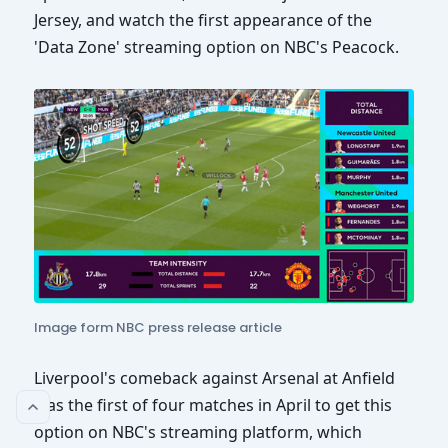
Jersey, and watch the first appearance of the
'Data Zone' streaming option on NBC's Peacock.
Image form NBC press release article
Liverpool's comeback against Arsenal at Anfield
was the first of four matches in April to get this
option on NBC's streaming platform, which