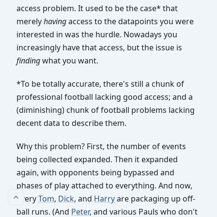
access problem. It used to be the case* that
merely
having
access to the datapoints you were
interested in was the hurdle. Nowadays you
increasingly have that access, but the issue is
finding
what you want.
*To be totally accurate, there's still a chunk of
professional football lacking good access; and a
(diminishing) chunk of football problems lacking
decent data to describe them.
Why this problem? First, the number of events
being collected expanded. Then it expanded
again, with opponents being bypassed and
phases of play attached to everything. And now,
every
Tom
,
Dick
, and
Harry
are packaging up off-
ball runs. (And
Peter
, and various Pauls who don't