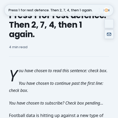
Press 1 for rest defence. Then 2, 7, 4, then 1 again.
Press 1 for rest defence.
Then 2, 7, 4, then 1
Subscribe
again.
4 min read
Y
ou have chosen to read this sentence: check box.
You have chosen to continue past the first line:
check box.
You have chosen to subscribe? Check box pending...
Football data is hitting up against a new type of