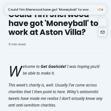
Could Tim Sherwood have got 'Moneyball' to work at Aston Villa?
Could Tim Sherwood
have got 'Moneyball' to
Subscribe
work at Aston Villa?
9 min read
W
elcome to
Get Goalside!
I was hoping you’d
be able to make it.
This week’s charity is, well. Usually I’ve come across
charities that I then point to here. Wiley’s antisemitic
tweets have made me realise I don’t actually know any
anti anti-semitism charities.