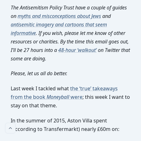
The Antisemitism Policy Trust have a couple of guides
on
myths and misconceptions about Jews
and
antisemitic imagery and cartoons that seem
informative
. If you wish, please let me know of other
resources or charities. By the time this email goes out,
I’ll be 27 hours into a
48-hour ‘walkout’
on Twitter that
some are doing.
Please, let us all do better.
Last week I tackled what
the ‘true’ takeaways
from the book
Moneyball
were
; this week I want to
stay on that theme.
In the summer of 2015, Aston Villa spent
(according to Transfermarkt) nearly £60m on: