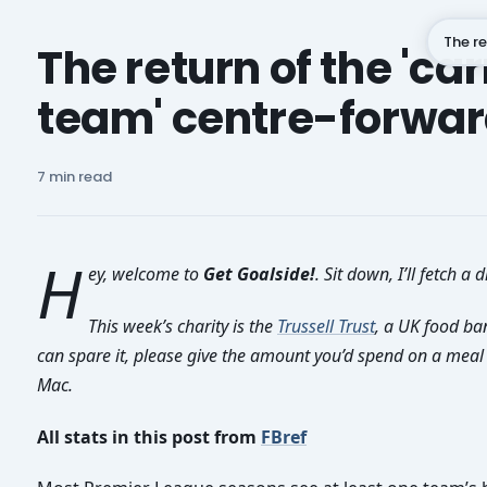
The re
The return of the 'car
team' centre-forwa
Subscribe
7 min read
H
ey, welcome to
Get Goalside!
. Sit down, I’ll fetch a d
This week’s charity is the
Trussell Trust
, a UK food ban
can spare it, please give the amount you’d spend on a meal o
Mac.
All stats in this post from
FBref