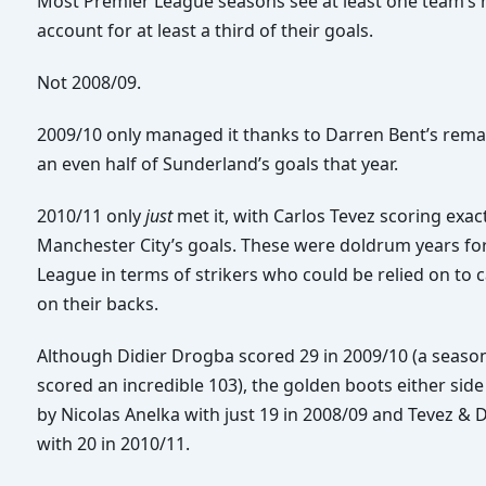
Most Premier League seasons see at least one team’s 
account for at least a third of their goals.
Not 2008/09.
2009/10 only managed it thanks to Darren Bent’s remar
an even half of Sunderland’s goals that year.
2010/11 only
just
met it, with Carlos Tevez scoring exact
Manchester City’s goals. These were doldrum years fo
League in terms of strikers who could be relied on to 
on their backs.
Although Didier Drogba scored 29 in 2009/10 (a seas
scored an incredible 103), the golden boots either sid
by Nicolas Anelka with just 19 in 2008/09 and Tevez & 
with 20 in 2010/11.