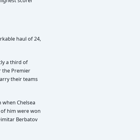
highest scorer
kable haul of 24,
ly a third of
r the Premier
carry their teams
on when Chelsea
e of him were won
Dimitar Berbatov