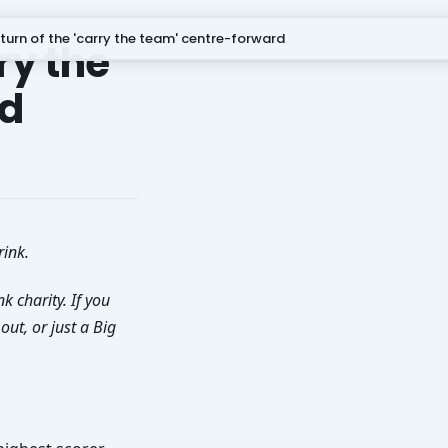
turn of the 'carry the team' centre-forward
ry the
rd
rink.
k charity. If you
ut, or just a Big