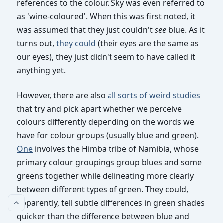
references to the colour. Sky was even referred to
Some problems
as 'wine-coloured'. When this was first noted, it
Some suggestions
was assumed that they just couldn't
see
blue. As it
turns out,
they could
(their eyes are the same as
our eyes), they just didn't seem to have called it
anything yet.
However, there are also
all sorts of weird studies
that try and pick apart whether we perceive
colours differently depending on the words we
have for colour groups (usually blue and green).
One
involves the Himba tribe of Namibia, whose
primary colour groupings group blues and some
greens together while delineating more clearly
between different types of green. They could,
apparently, tell subtle differences in green shades
quicker than the difference between blue and