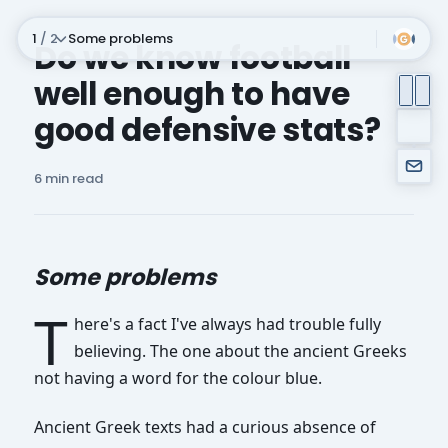
1
/ 2
Some problems
Do we know football
well enough to have
Subscribe
good defensive stats?
6 min read
Some problems
T
here's a fact I've always had trouble fully
believing. The one about the ancient Greeks
not having a word for the colour blue.
Ancient Greek texts had a curious absence of