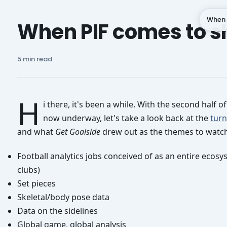
When 
When PIF comes to 
Subscribe
5 min read
H
i there, it's been a while. With the second half o
now underway, let's take a look back at the
turn
and what
Get Goalside
drew out as the themes to watch
Football analytics jobs conceived of as an entire ecosy
clubs)
Set pieces
Skeletal/body pose data
Data on the sidelines
Global game, global analysis