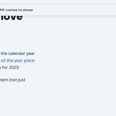
PIF comes to shove
shove
f the calendar year
-of-the-year piece
 for 2023:
stem (not just