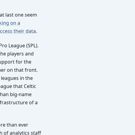
at last one seem
king on a
access their data
.
 Pro League (SPL).
the players and
upport for the
er on that front.
 leagues in the
eague that Celtic
 than big-name
frastructure of a
ore than ever
h of analytics staff