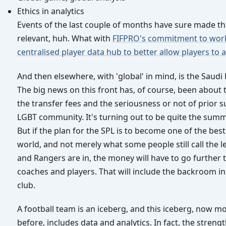
Ethics in analytics
Events of the last couple of months have sure made th
relevant, huh. What with
FIFPRO's commitment to wor
centralised player data hub to better allow players to 
And then elsewhere, with 'global' in mind, is the Saudi
The big news on this front has, of course, been about 
the transfer fees and the seriousness or not of prior s
LGBT community. It's turning out to be quite the summ
But if the plan for the SPL is to become one of the best
world, and not merely what some people still call the l
and Rangers are in, the money will have to go further
coaches and players. That will include the backroom in
club.
A football team is an iceberg, and this iceberg, now m
before, includes data and analytics. In fact, the strengt